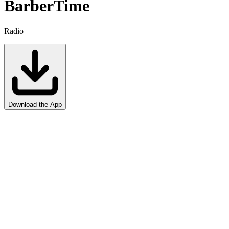
Barber
Time
Radio
Download the App