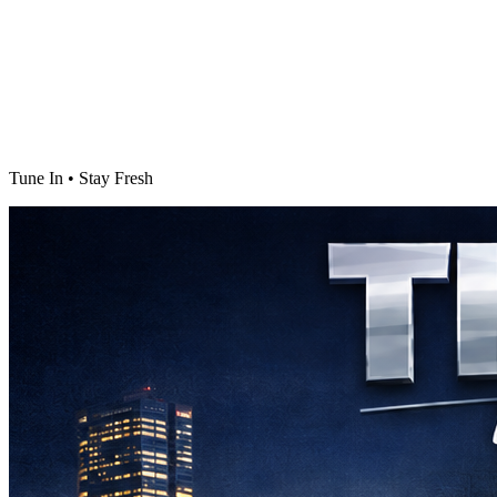
Tune In • Stay Fresh